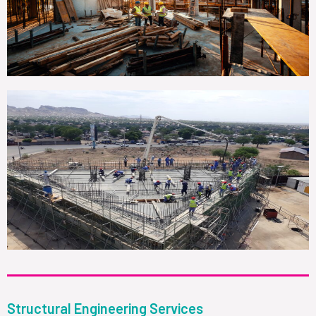
Structural Engineering Services