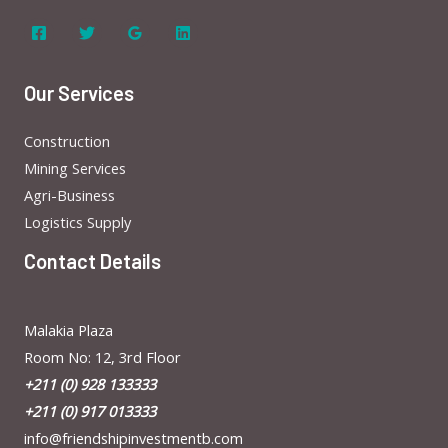
Our Services
Construction
Mining Services
Agri-Business
Logistics Supply
Contact Details
Malakia Plaza
Room No: 12, 3rd Floor
+211 (0) 928 133333
+211 (0) 917 013333
info@friendshipinvestmentb.com