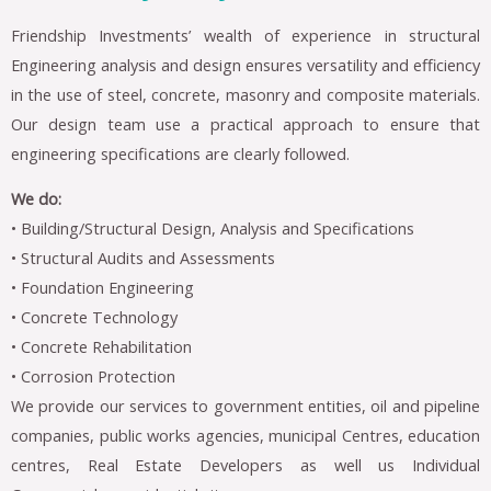
Friendship Investments’ wealth of experience in structural
Engineering analysis and design ensures versatility and efficiency
in the use of steel, concrete, masonry and composite materials.
Our design team use a practical approach to ensure that
engineering specifications are clearly followed.
We do:
• Building/Structural Design, Analysis and Specifications
• Structural Audits and Assessments
• Foundation Engineering
• Concrete Technology
• Concrete Rehabilitation
• Corrosion Protection
We provide our services to government entities, oil and pipeline
companies, public works agencies, municipal Centres, education
centres, Real Estate Developers as well us Individual