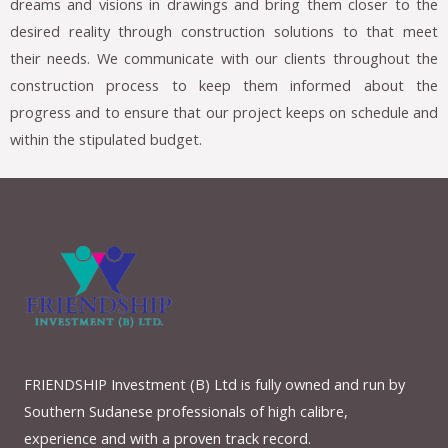
dreams and visions in drawings and bring them closer to the
desired reality through construction solutions to that meet
their needs. We communicate with our clients throughout the
construction process to keep them informed about the
progress and to ensure that our project keeps on schedule and
within the stipulated budget.
FRIENDSHIP Investment (B) Ltd is fully owned and run by
Southern Sudanese professionals of high calibre,
experience and with a proven track record.