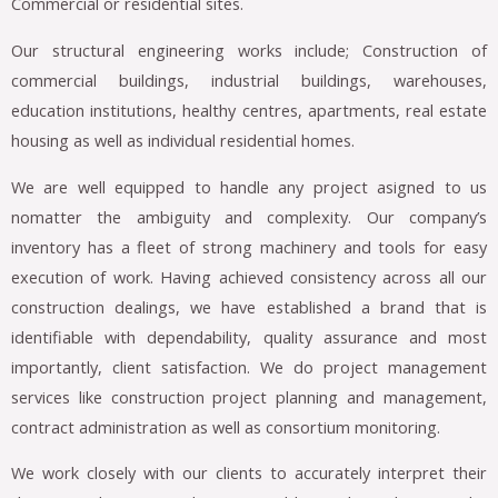
Commercial or residential sites.
Our structural engineering works include; Construction of
commercial buildings, industrial buildings, warehouses,
education institutions, healthy centres, apartments, real estate
housing as well as individual residential homes.
We are well equipped to handle any project asigned to us
nomatter the ambiguity and complexity. Our company’s
inventory has a fleet of strong machinery and tools for easy
execution of work. Having achieved consistency across all our
construction dealings, we have established a brand that is
identifiable with dependability, quality assurance and most
importantly, client satisfaction. We do project management
services like construction project planning and management,
contract administration as well as consortium monitoring.
We work closely with our clients to accurately interpret their