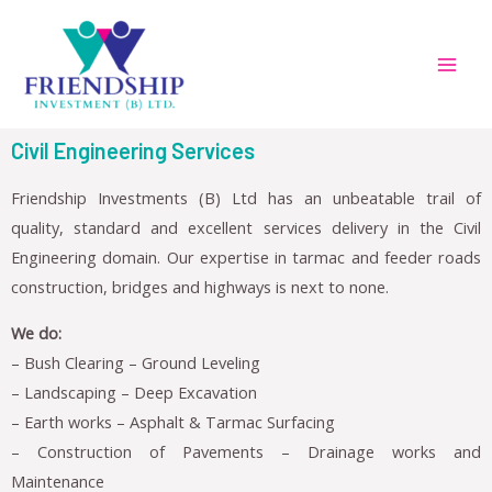
Civil Engineering Services
Friendship Investments (B) Ltd has an unbeatable trail of
quality, standard and excellent services delivery in the Civil
Engineering domain. Our expertise in tarmac and feeder roads
construction, bridges and highways is next to none.
We do:
– Bush Clearing – Ground Leveling
– Landscaping – Deep Excavation
– Earth works – Asphalt & Tarmac Surfacing
– Construction of Pavements – Drainage works and
Maintenance