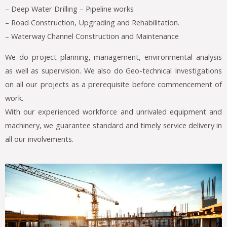
– Deep Water Drilling – Pipeline works
– Road Construction, Upgrading and Rehabilitation.
– Waterway Channel Construction and Maintenance
We do project planning, management, environmental analysis
as well as supervision. We also do Geo-technical Investigations
on all our projects as a prerequisite before commencement of
work.
With our experienced workforce and unrivaled equipment and
machinery, we guarantee standard and timely service delivery in
all our involvements.