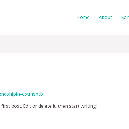
Home
About
Ser
iendshipinvestmentb
rst post. Edit or delete it, then start writing!