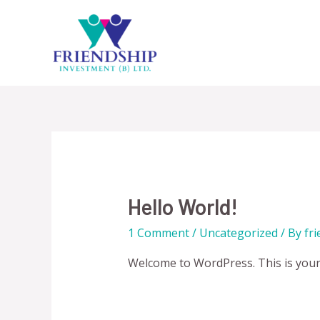
Skip
to
content
Hello World!
1 Comment
/
Uncategorized
/ By
fr
Welcome to WordPress. This is your fi