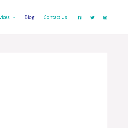
vices
Blog
Contact Us