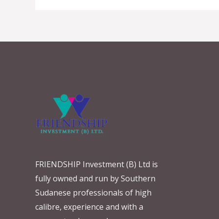
FRIENDSHIP Investment (B) Ltd is
fully owned and run by Southern
Sudanese professionals of high
calibre, experience and with a