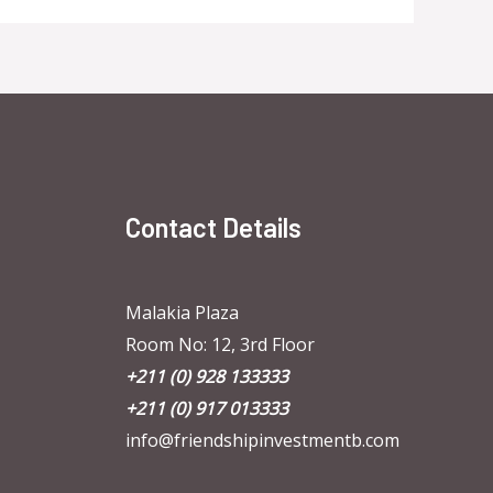
Contact Details
Malakia Plaza
Room No: 12, 3rd Floor
+211 (0) 928 133333
+211 (0) 917 013333
info@friendshipinvestmentb.com