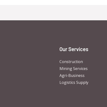
Our Services
Construction
Mining Services
Agri-Business
Logistics Supply